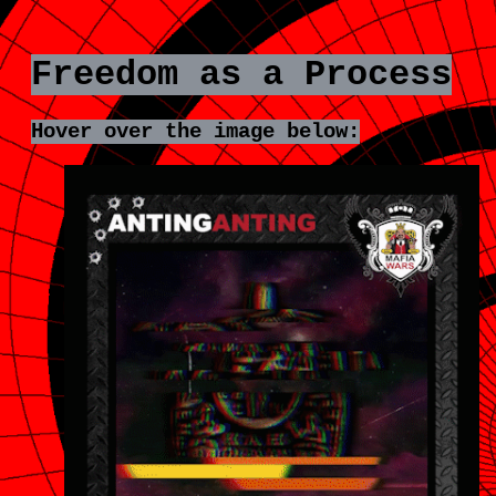
Freedom as a Process
Hover over the image below:
EDOM
FREE
AS
A
CESS
PROC
reedom
Fre
is
eness,
awaren
it
snâ€™t
isn
quiet
q